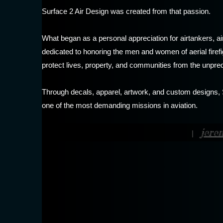
Surface 2 Air Design was created from that passion.
What began as a personal appreciation for airtankers, a
dedicated to honoring the men and women of aerial firefig
protect lives, property, and communities from the unpredi
Through decals, apparel, artwork, and custom designs, Su
one of the most demanding missions in aviation.
jere
|