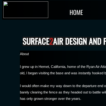
HOME
SURFACE
2
AIR DESIGN AND
About
I grew up in Hemet, California, home of the Ryan Air 
old, I began visiting the base and was instantly hooked by
I would often make my way down to the departure end o
barely clearing the fence as they headed out to battle w
has only grown stronger over the years.